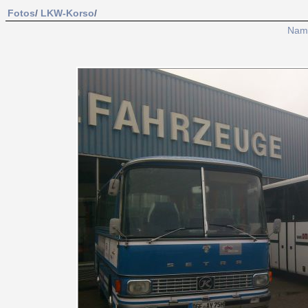
Fotos
/
LKW-Korso
/
Nam