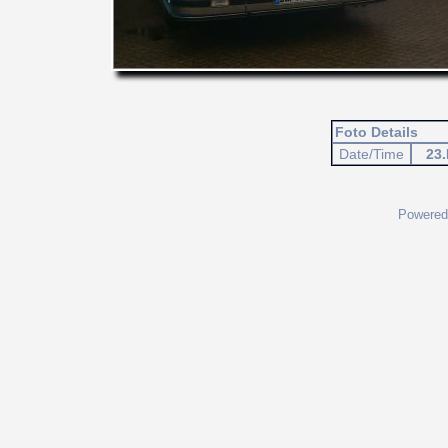
Foto Details
Date/Time
23.
Powered