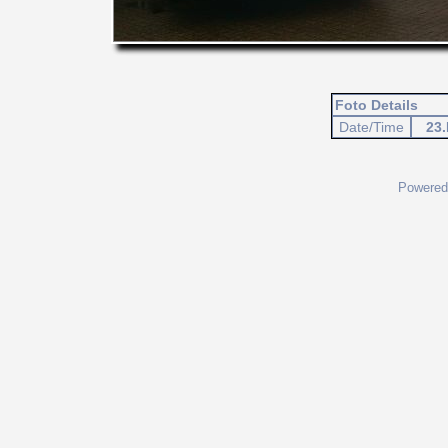
Foto Details
Date/Time
23.
Powered