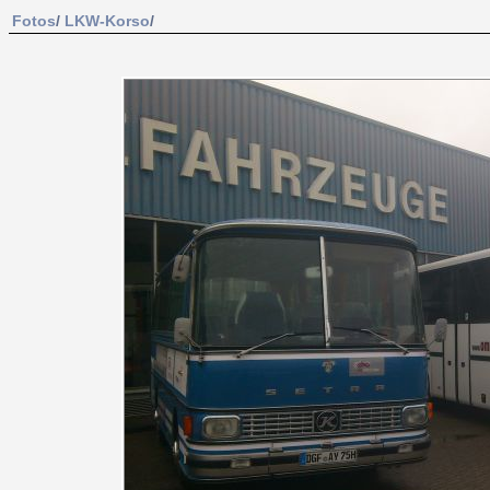
Fotos
/
LKW-Korso
/